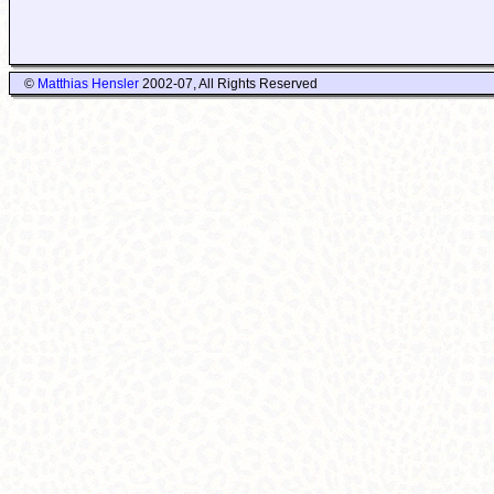
©
Matthias Hensler
2002-07, All Rights Reserved