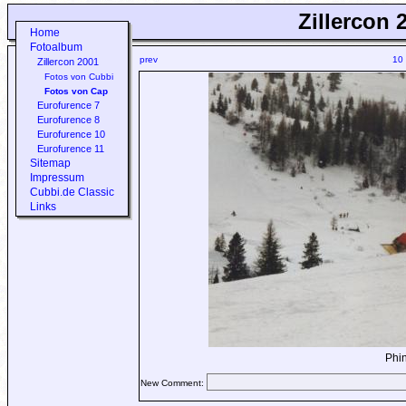
Zillercon 
Home
Fotoalbum
prev
10
Zillercon 2001
Fotos von Cubbi
Fotos von Cap
Eurofurence 7
Eurofurence 8
Eurofurence 10
Eurofurence 11
Sitemap
Impressum
Cubbi.de Classic
Links
Phin
New Comment: