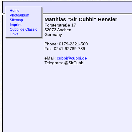
Home
Photoalbum
Matthias "Sir Cubbi" Hensler
Sitemap
Imprint
Försterstraße 17
Cubbi.de Classic
52072 Aachen
Links
Germany
Phone: 0179-2321-500
Fax: 0241-92789-789
eMail:
cubbi@cubbi.de
Telegram: @SirCubbi