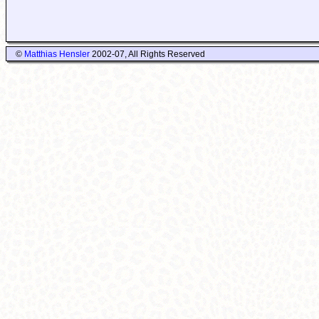
©
Matthias Hensler
2002-07, All Rights Reserved