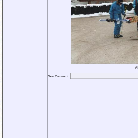
A
New Comment: