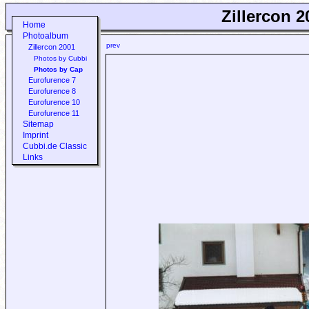
Zillercon 2
Home
Photoalbum
prev
Zillercon 2001
Photos by Cubbi
Photos by Cap
Eurofurence 7
Eurofurence 8
Eurofurence 10
Eurofurence 11
Sitemap
Imprint
Cubbi.de Classic
Links