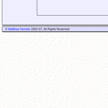
©
Matthias Hensler
2002-07, All Rights Reserved