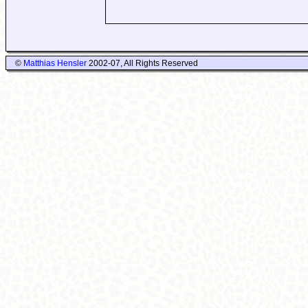
©
Matthias Hensler
2002-07, All Rights Reserved