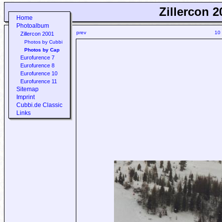
Zillercon 2
Home
Photoalbum
prev
10
Zillercon 2001
Photos by Cubbi
Photos by Cap
Eurofurence 7
Eurofurence 8
Eurofurence 10
Eurofurence 11
Sitemap
Imprint
Cubbi.de Classic
Links