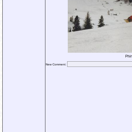
Phin
New Comment: