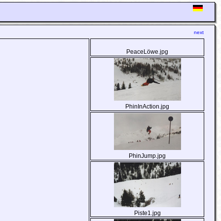
next
PeaceLöwe.jpg
PhinInAction.jpg
PhinJump.jpg
Piste1.jpg