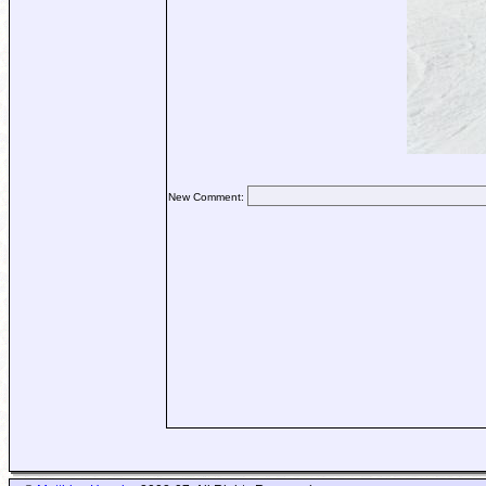
New Comment: