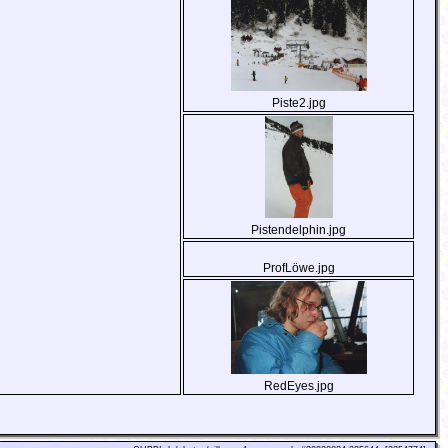
Piste2.jpg
Pistendelphin.jpg
ProfLöwe.jpg
RedEyes.jpg