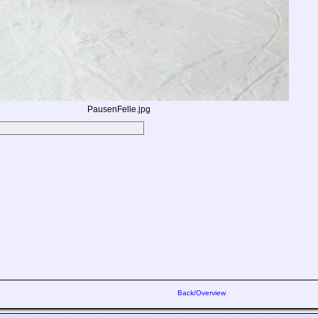
PausenFelle.jpg
Back/Overview