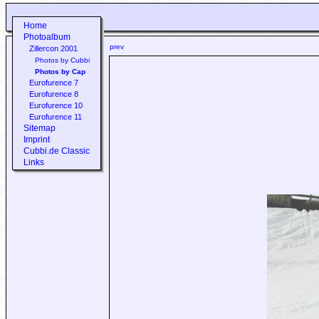
Home
Photoalbum
prev
Zillercon 2001
Photos by Cubbi
Photos by Cap
Eurofurence 7
Eurofurence 8
Eurofurence 10
Eurofurence 11
Sitemap
Imprint
Cubbi.de Classic
Links