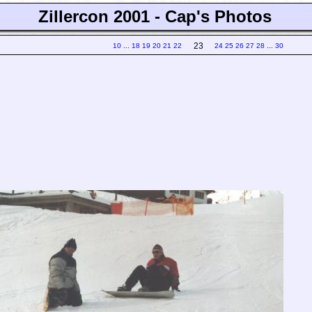
Zillercon 2001 - Cap's Photos
23
10
...
18
19
20
21
22
24
25
26
27
28
...
30