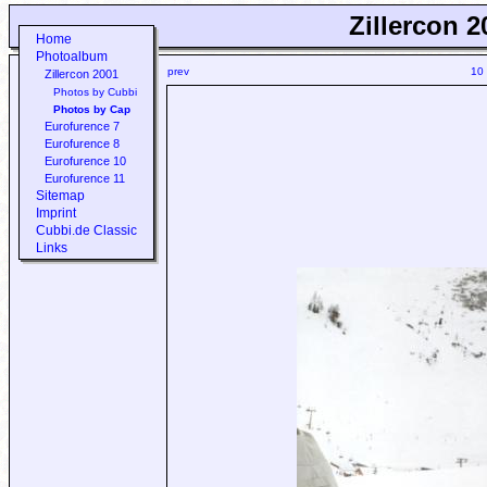
Zillercon 2
Home
Photoalbum
prev
10
Zillercon 2001
Photos by Cubbi
Photos by Cap
Eurofurence 7
Eurofurence 8
Eurofurence 10
Eurofurence 11
Sitemap
Imprint
Cubbi.de Classic
Links