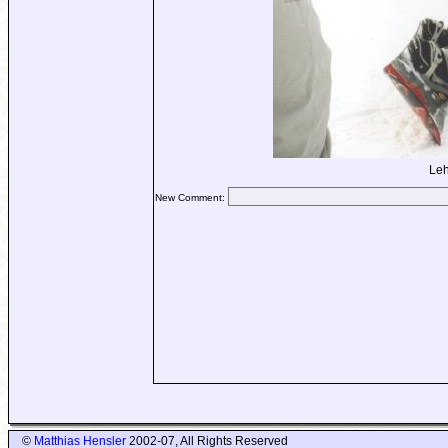
Leh
New Comment:
©
Matthias Hensler
2002-07, All Rights Reserved