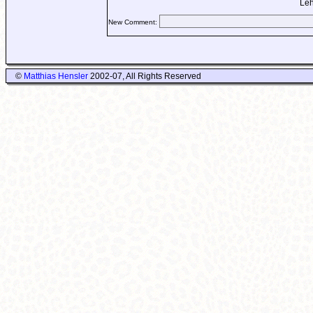
Leh
New Comment:
©
Matthias Hensler
2002-07, All Rights Reserved