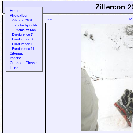
Zillercon 2
Home
Photoalbum
prev
10
Zillercon 2001
Photos by Cubbi
Photos by Cap
Eurofurence 7
Eurofurence 8
Eurofurence 10
Eurofurence 11
Sitemap
Imprint
Cubbi.de Classic
Links